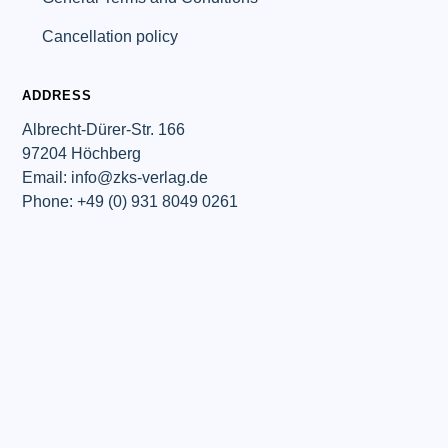
Cancellation policy
ADDRESS
Albrecht-Dürer-Str. 166
97204 Höchberg
Email: info@zks-verlag.de
Phone: +49 (0) 931 8049 0261