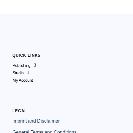
QUICK LINKS
Publishing
Studio
My Account
LEGAL
Imprint and Disclaimer
General Terms and Conditions