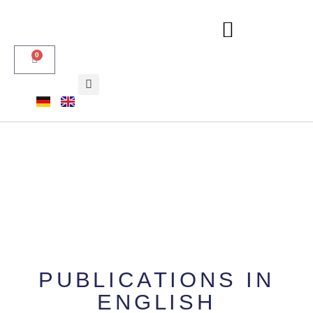
0
PUBLICATIONS IN
ENGLISH