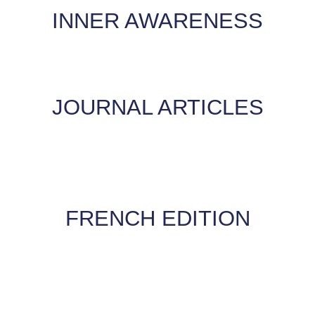
INNER AWARENESS
JOURNAL ARTICLES
FRENCH EDITION