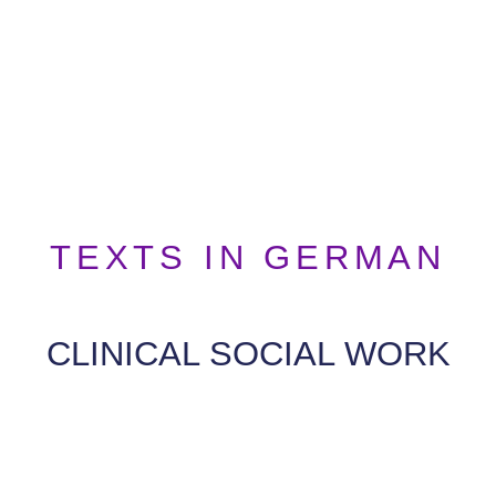
TEXTS IN GERMAN
CLINICAL SOCIAL WORK